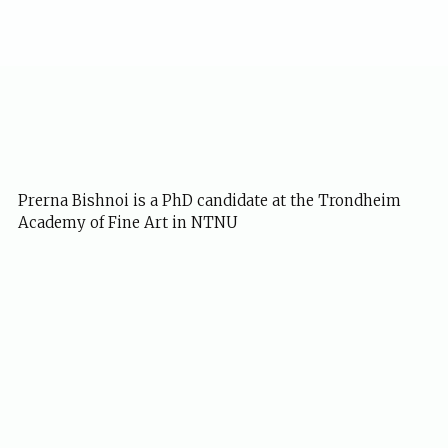
Prerna Bishnoi is a PhD candidate at the Trondheim
Academy of Fine Art in NTNU