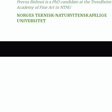
Prerna Bishnoi is a PhD candidate at the Trondheim
Academy of Fine Art in NTNU
NORGES TEKNISK-NATURVITENSKAPELIGE
UNIVERSITET