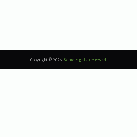
Copyright © 2026.
Some rights reserved.