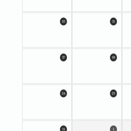
10
11
17
18
24
25
31
1