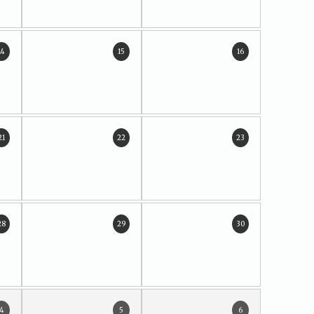
14
15
16
21
22
23
28
29
30
4
5
6