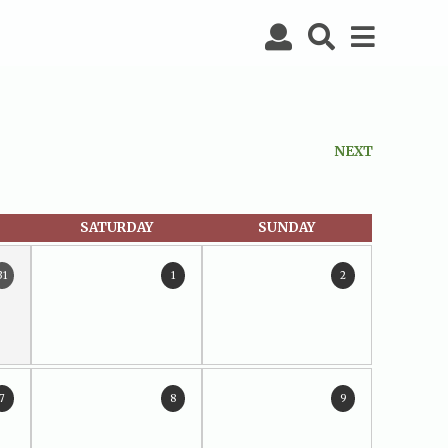
NEXT
SATURDAY
SUNDAY
31
1
2
7
8
9