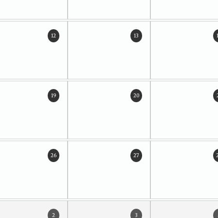
12
13
19
20
26
27
2
3