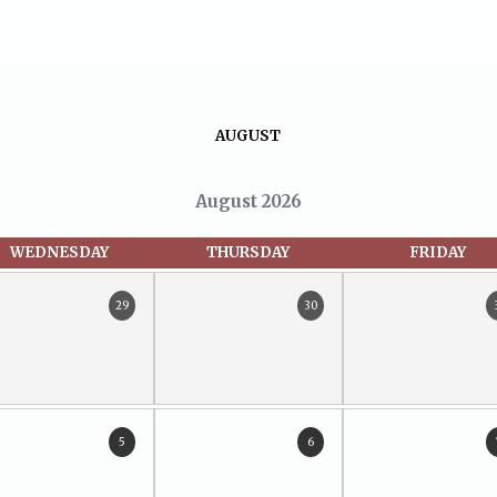
AUGUST
August 2026
WEDNESDAY
THURSDAY
FRIDAY
29
30
5
6