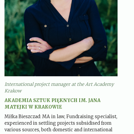
International project manager at the Art Academy
Krakow
AKADEMIA SZTUK PIĘKNYCH IM. JANA
MATEJKI W KRAKOWIE
Miłka Bieszczad: MA in law, Fundraising specialist,
experienced in settling projects subsidised from
various sources, both domestic and international