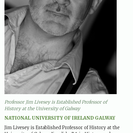
Professor Jim Livesey is Established Professor of
History at the University of Galway
NATIONAL UNIVERSITY OF IRELAND GALWAY
Jim Livesey is Established Professor of History at the