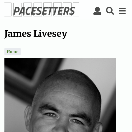
Skip
to
main
content
James Livesey
Home