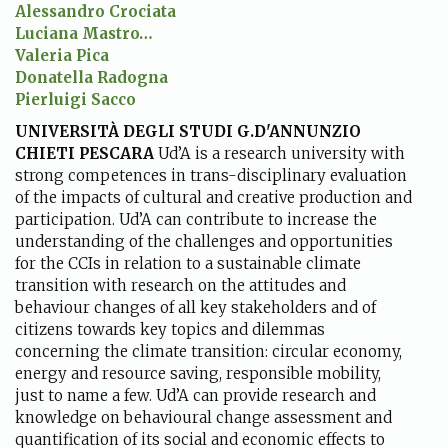
Alessandro Crociata
Luciana Mastro…
Valeria Pica
Donatella Radogna
Pierluigi Sacco
UNIVERSITÀ DEGLI STUDI G.D'ANNUNZIO
CHIETI PESCARA
Ud’A is a research university with
strong competences in trans-disciplinary evaluation
of the impacts of cultural and creative production and
participation. Ud’A can contribute to increase the
understanding of the challenges and opportunities
for the CCIs in relation to a sustainable climate
transition with research on the attitudes and
behaviour changes of all key stakeholders and of
citizens towards key topics and dilemmas
concerning the climate transition: circular economy,
energy and resource saving, responsible mobility,
just to name a few. Ud’A can provide research and
knowledge on behavioural change assessment and
quantification of its social and economic effects to