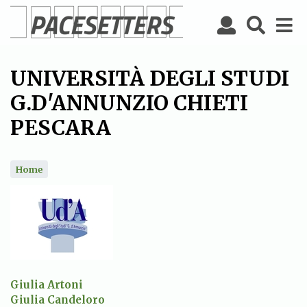
Skip
to
main
content
UNIVERSITÀ DEGLI STUDI
G.D'ANNUNZIO CHIETI
PESCARA
Home
Giulia Artoni
Giulia Candeloro