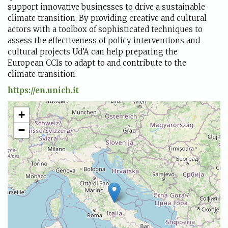
support innovative businesses to drive a sustainable
climate transition. By providing creative and cultural
actors with a toolbox of sophisticated techniques to
assess the effectiveness of policy interventions and
cultural projects Ud’A can help preparing the
European CCIs to adapt to and contribute to the
climate transition.
https://en.unich.it
+
−