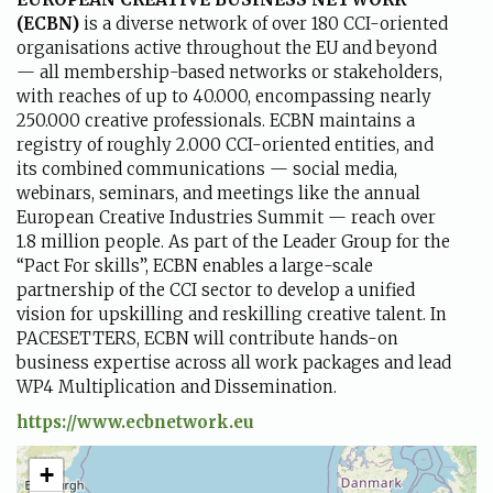
(
ECBN
)
is a diverse network of over 180 CCI-oriented
organisations active throughout the EU and beyond
— all membership-based networks or stakeholders,
with reaches of up to 40.000, encompassing nearly
250.000 creative professionals. ECBN maintains a
registry of roughly 2.000 CCI-oriented entities, and
its combined communications — social media,
webinars, seminars, and meetings like the annual
European Creative Industries Summit — reach over
1.8 million people. As part of the Leader Group for the
“Pact For skills”, ECBN enables a large-scale
partnership of the CCI sector to develop a unified
vision for upskilling and reskilling creative talent. In
PACESETTERS, ECBN will contribute hands-on
business expertise across all work packages and lead
WP4 Multiplication and Dissemination.
https://www.ecbnetwork.eu
+