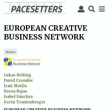
Skip
to
main
content
EUROPEAN CREATIVE
BUSINESS NETWORK
Home
Lukas Belting
David Crombie
Irati Motila
Nerea Rojas
Isabel Sánchez
Gerin Trautenberger
EUROPEAN CREATIVE BUSINESS NETWORK