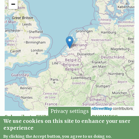
−
Leaflet
|
©
OpenStreetMap
contributors
Privacy settings
Subscribe to EUROPEAN CREATIVE BUSINESS
We use cookies on this site to enhance your user
NETWORK
experience
By clicking the Accept button, you agree to us doing so.