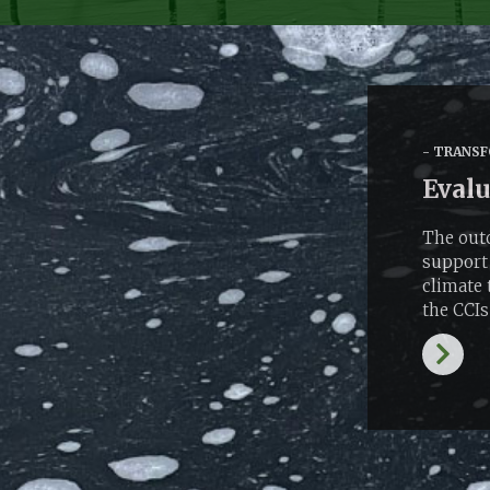
TRANSF
Evalu
The outc
support 
climate 
the CCIs