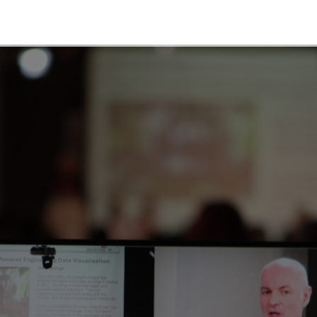
map
ll for