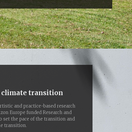
 climate transition
tistic and practice-based research
rizon Europe funded Research and
o set the pace of the transition and
e transition.