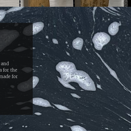
 and
 for the
-made for