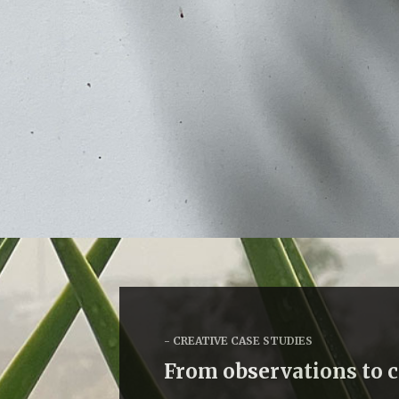
CREATIVE CASE STUDIES
From observations to 