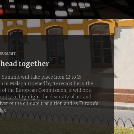
 SUMMIT
ahead together
ummit will take place from 12 to 16
 in Málaga. Opened by Teresa Ribera, the
 of the European Commission, it will be a
nity to highlight the diversity of art and
river of the climate transition and as Europe’s
dge.