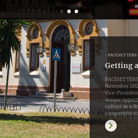
PACESETTERS
Getting 
PACESETTERS S
November 2025
Vice-President
unique opportu
culture as a d
competitive e