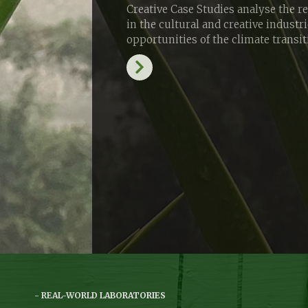
Creative Case Studies analyse the r
in the cultural and creative industr
opportunities of the climate transi
REAL-WORLD LABORATORIES