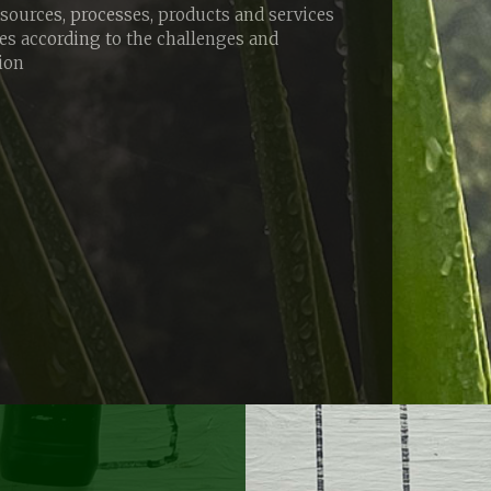
esources, processes, products and services
ies according to the challenges and
tion