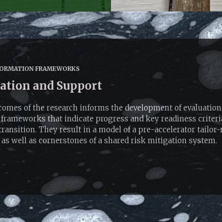
ORMATION FRAMEWORKS
ation and Support
omes of the research informs the development of evaluation
frameworks that indicate progress and key readiness criteria
transition. They result in a model of a pre-accelerator tailor
 as well as cornerstones of a shared risk mitigation system.