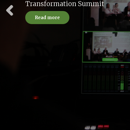
Advanced Practices
Read more