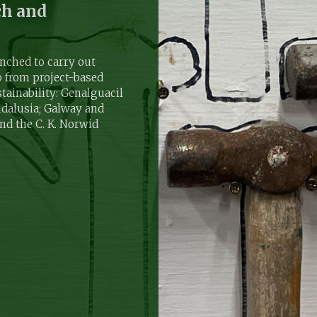
ch and
ched to carry out
p from project-based
tainability: Genalguacil
ndalusia; Galway and
and the C. K. Norwid