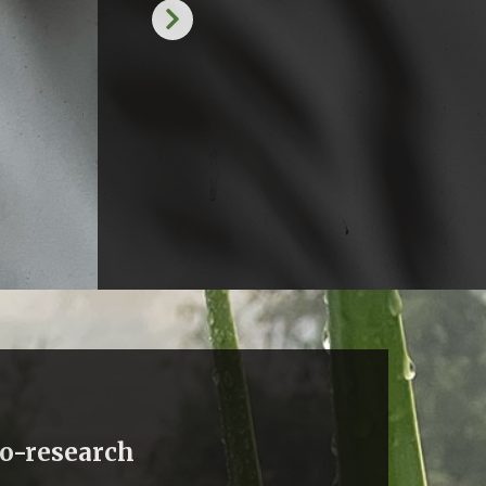
co-research