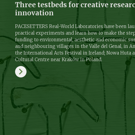
Three testbeds for creative resear
innovation
PACESETTERS Real-World Laboratories have been laun
practical experiments and learn how to make the ste
funding to environmental, aesthetic and economic sus
and neighbouring villages in the Valle del Genal, in A
the International Arts Festival in Ireland; Nowa Huta 
Cultural Centre near Kraków in Poland.