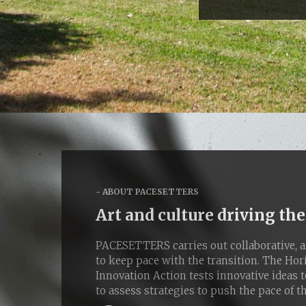
ABOUT PACESETTERS
Art and culture driving the
PACESETTERS carries out collaborative, ar
to keep pace with the transition. The Ho
Innovation Action tests innovative ideas t
to assess strategies to push the pace of th